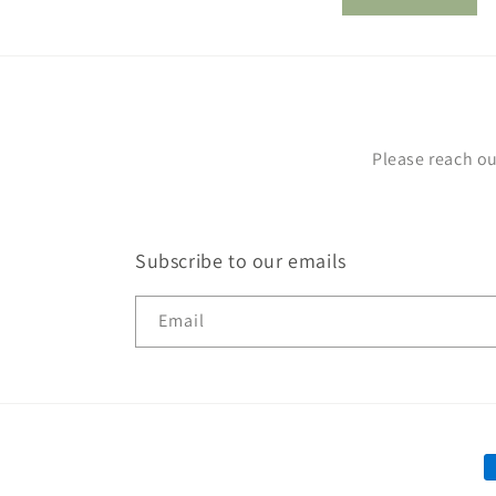
m
Please reach ou
Subscribe to our emails
Email
P