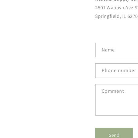
2501 Wabash Ave S
Springfield, IL 627
C
Name
o
n
Phone number
t
a
Comment
c
t
f
o
r
Send