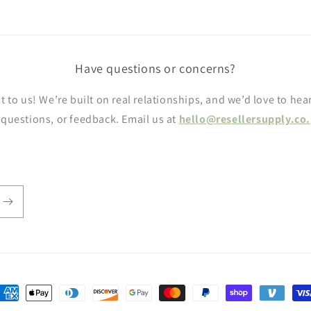
Have questions or concerns?
t to us! We’re built on real relationships, and we’d love to hea
questions, or feedback. Email us at
hello@resellersupply.co.
ayment