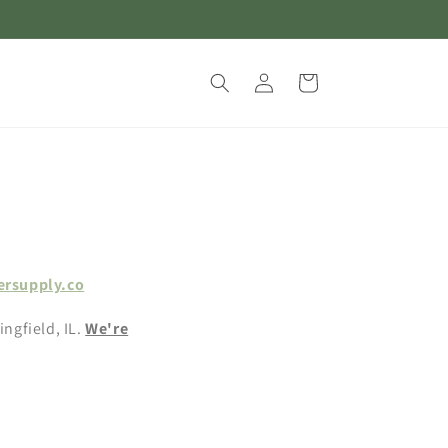
Log
Cart
in
ersupply.co
ingfield, IL.
We're