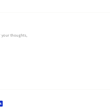
r your thoughts,