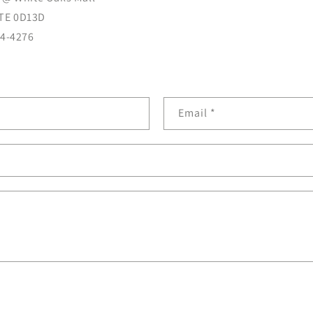
TE 0D13D
04-4276
Email
*