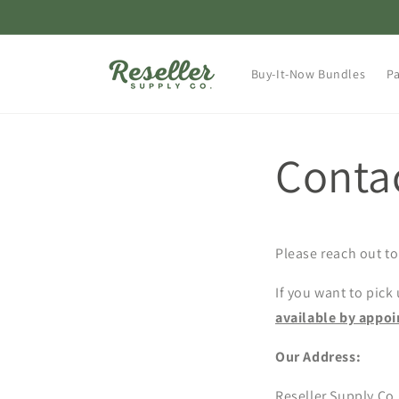
Skip to
content
Buy-It-Now Bundles
Pa
Conta
Please reach out to
If you want to pick
available by appo
Our Address:
Reseller Supply Co