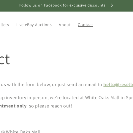
Follow us on Facebook for exclusive discounts!
llets
Live eBay Auctions
About
Contact
ct
 us with the form below, or just send an email to
hello@resell
 up inventory in person, we're located at White Oaks Mall in Spr
intment only
, so please reach out!
. @ White Oaks Mall