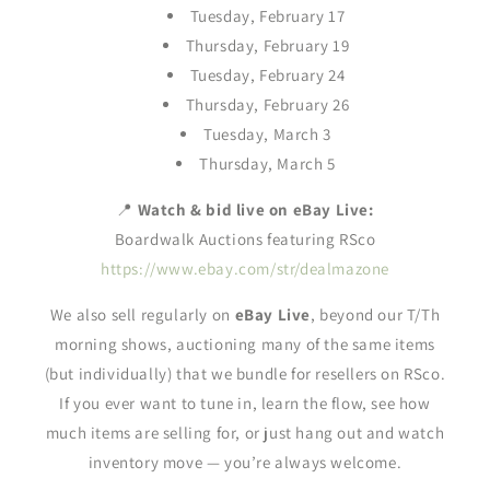
Tuesday, February 17
Thursday, February 19
Tuesday, February 24
Thursday, February 26
Tuesday, March 3
Thursday, March 5
📍
Watch & bid live on eBay Live:
Boardwalk Auctions featuring RSco
https://www.ebay.com/str/dealmazone
We also sell regularly on
eBay Live
, beyond our T/Th
morning shows, auctioning many of the same items
(but individually) that we bundle for resellers on RSco.
If you ever want to tune in, learn the flow, see how
much items are selling for, or just hang out and watch
inventory move — you’re always welcome.