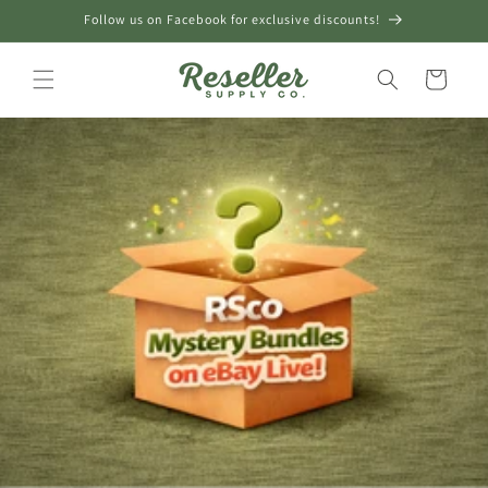
Skip to
Follow us on Facebook for exclusive discounts!
content
Cart