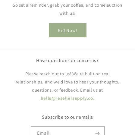
So set a reminder, grab your coffee, and come auction
with us!
Bid Now!
Have questions or concerns?
Please reach out to us! We’re built on real
relationships, and we’d love to hear your thoughts,
questions, or feedback. Email us at
hello@resellersupply.co.
Subscribe to our emails
Email