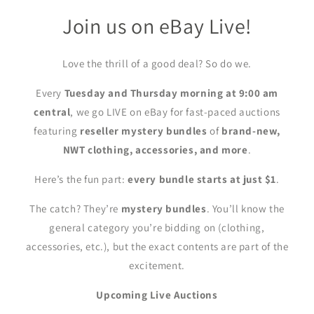
Join us on eBay Live!
Love the thrill of a good deal? So do we.
Every
Tuesday and Thursday morning at 9:00 am
central
, we go LIVE on eBay for fast-paced auctions
featuring
reseller mystery bundles
of
brand-new,
NWT clothing, accessories, and more
.
Here’s the fun part:
every bundle starts at just $1
.
The catch? They’re
mystery bundles
. You’ll know the
general category you’re bidding on (clothing,
accessories, etc.), but the exact contents are part of the
excitement.
Upcoming Live Auctions