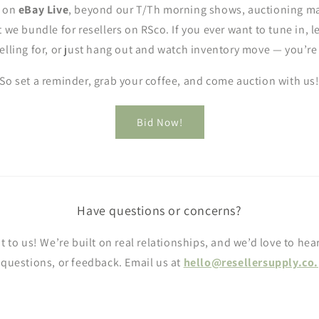
y on
eBay Live
, beyond our T/Th morning shows, auctioning ma
t we bundle for resellers on RSco. If you ever want to tune in, 
elling for, or just hang out and watch inventory move — you’r
So set a reminder, grab your coffee, and come auction with us
Bid Now!
Have questions or concerns?
t to us! We’re built on real relationships, and we’d love to hea
questions, or feedback. Email us at
hello@resellersupply.co.