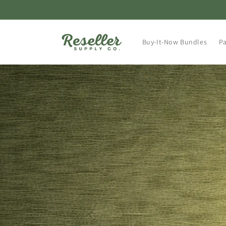
Skip to
content
Buy-It-Now Bundles
Pa