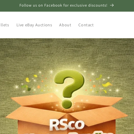
Follow us on Facebook for exclusive discounts!
llets
Live eBay Auctions
About
Contact