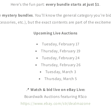
Here’s the fun part:
every bundle starts at just $1
.
re
mystery bundles
. You’ll know the general category you’re bi
cessories, etc.), but the exact contents are part of the exciteme
Upcoming Live Auctions
Tuesday, February 17
Thursday, February 19
Tuesday, February 24
Thursday, February 26
Tuesday, March 3
Thursday, March 5
📍
Watch & bid live on eBay Live:
Boardwalk Auctions featuring RSco
https://www.ebay.com/str/dealmazone