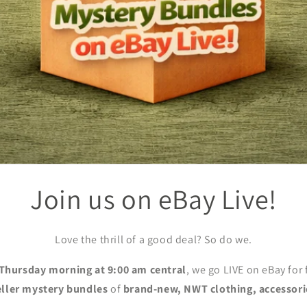
Join us on eBay Live!
Love the thrill of a good deal? So do we.
Thursday morning at 9:00 am central
, we go LIVE on eBay for
eller mystery bundles
of
brand-new, NWT clothing, accessori