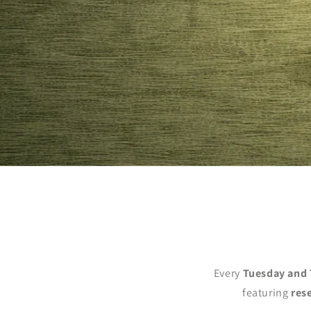
Every
Tuesday and 
featuring
res