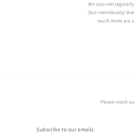
We also sell regularl
(but individually) tha
much items are s
Please reach ou
Subscribe to our emails