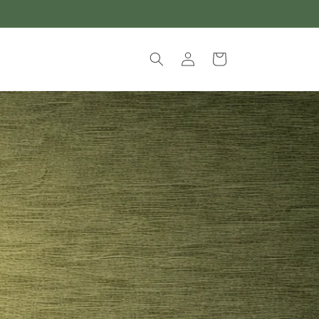
Log
Cart
in