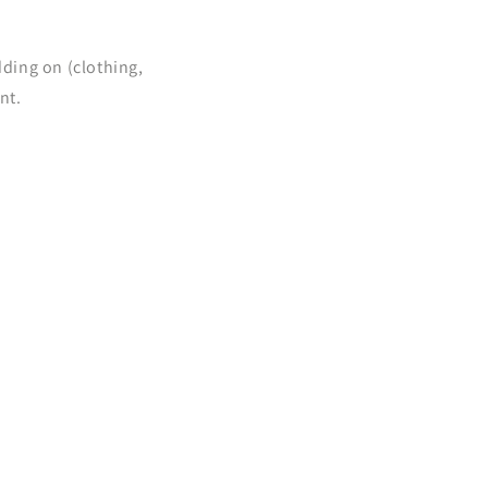
dding on (clothing,
nt.