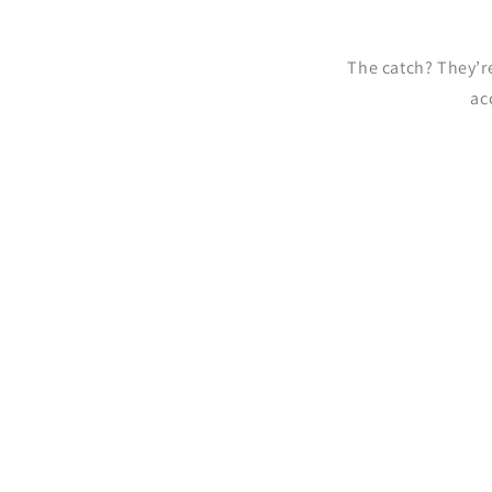
The catch? They’
ac