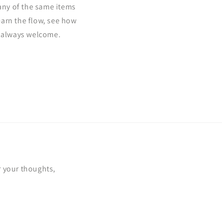
ny of the same items
learn the flow, see how
e always welcome.
!
r your thoughts,