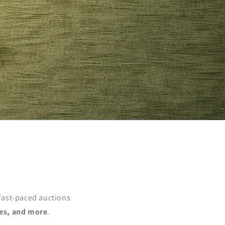
 fast-paced auctions
es, and more
.